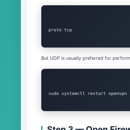
proto tcp

But UDP is usually preferred for perform
sudo systemctl restart openvpn

Step 3 — Open Firew