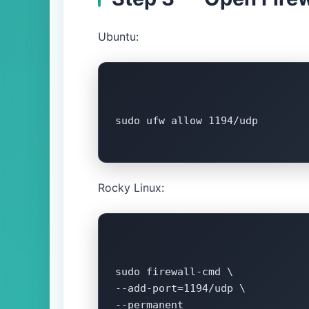
Ubuntu:
sudo ufw allow 1194/udp

Rocky Linux:
sudo firewall-cmd \

--add-port=1194/udp \

--permanent
