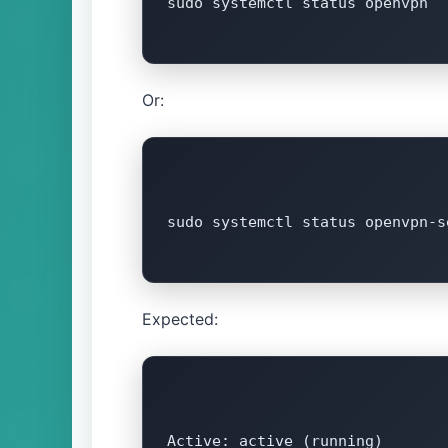
sudo systemctl status openvpn

Or:
sudo systemctl status openvpn-s
Expected:
Active: active (running)
