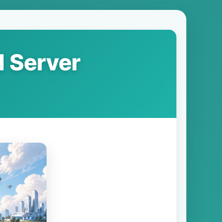
N Server