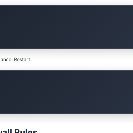
ance. Restart:
all Rules