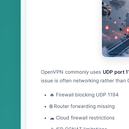
OpenVPN commonly uses
UDP port 1
issue is often networking rather than 
🔥 Firewall blocking UDP 1194
🌐 Router forwarding missing
☁ Cloud firewall restrictions