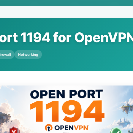
ort 1194 for OpenVP
irewall
Networking