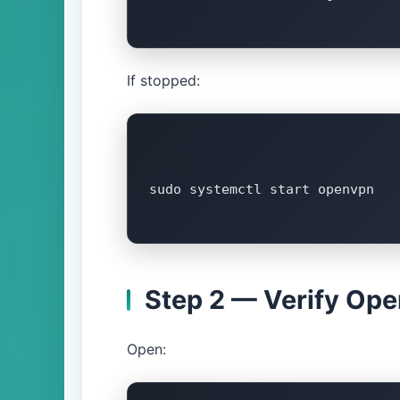
If stopped:
sudo systemctl start openvpn

Step 2 — Verify Op
Open: