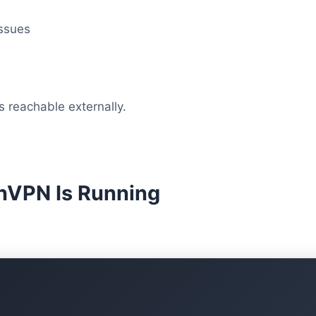
ssues
 reachable externally.
enVPN Is Running