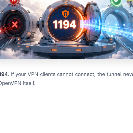
194
. If your VPN clients cannot connect, the tunnel nev
OpenVPN itself.