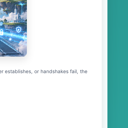
er establishes, or handshakes fail, the