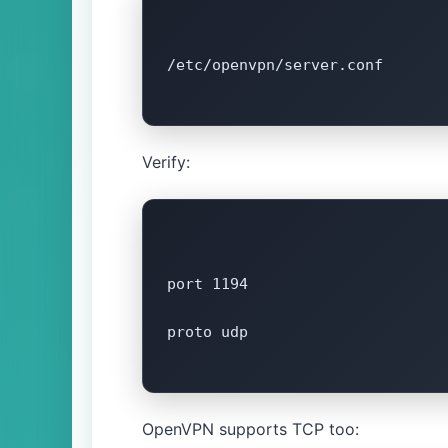
/etc/openvpn/server.conf

Verify:
port 1194

proto udp

OpenVPN supports TCP too: