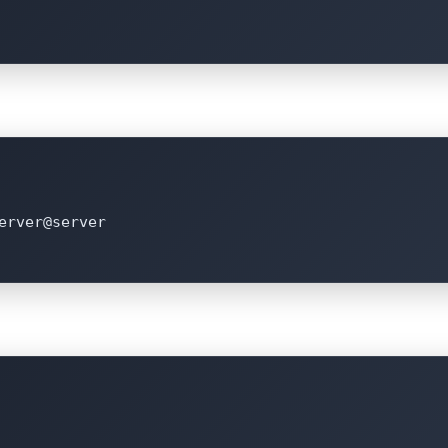
erver@server
