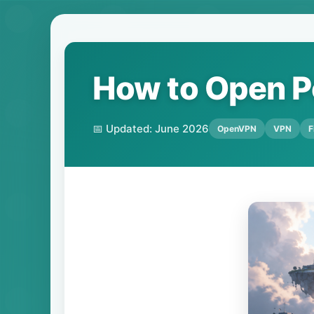
How to Open P
📅 Updated: June 2026
OpenVPN
VPN
F