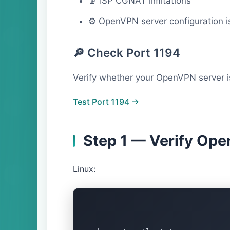
📡 ISP CGNAT limitations
⚙ OpenVPN server configuration i
🔎 Check Port 1194
Verify whether your OpenVPN server is
Test Port 1194 →
Step 1 — Verify Op
Linux: