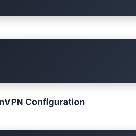
enVPN Configuration