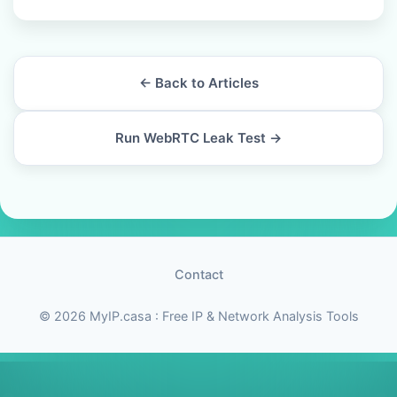
← Back to Articles
Run WebRTC Leak Test →
Contact
© 2026 MyIP.casa : Free IP & Network Analysis Tools