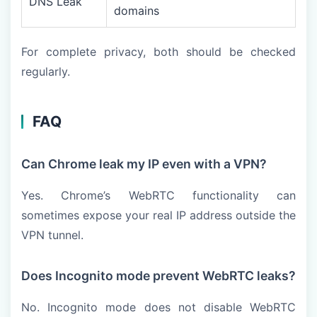
DNS Leak
domains
For complete privacy, both should be checked
regularly.
FAQ
Can Chrome leak my IP even with a VPN?
Yes. Chrome’s WebRTC functionality can
sometimes expose your real IP address outside the
VPN tunnel.
Does Incognito mode prevent WebRTC leaks?
No. Incognito mode does not disable WebRTC