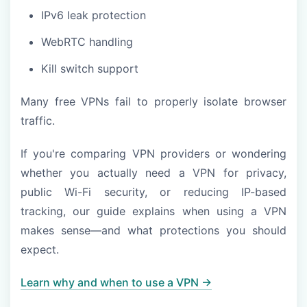
IPv6 leak protection
WebRTC handling
Kill switch support
Many free VPNs fail to properly isolate browser
traffic.
If you're comparing VPN providers or wondering
whether you actually need a VPN for privacy,
public Wi-Fi security, or reducing IP-based
tracking, our guide explains when using a VPN
makes sense—and what protections you should
expect.
Learn why and when to use a VPN →