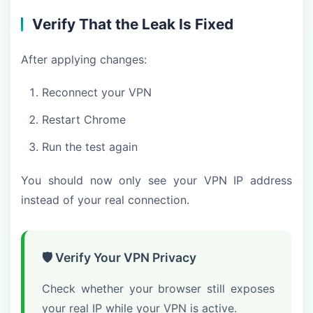
Verify That the Leak Is Fixed
After applying changes:
Reconnect your VPN
Restart Chrome
Run the test again
You should now only see your VPN IP address
instead of your real connection.
🛡️ Verify Your VPN Privacy
Check whether your browser still exposes
your real IP while your VPN is active.