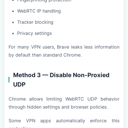
WebRTC IP handling
Tracker blocking
Privacy settings
For many VPN users, Brave leaks less information
by default than standard Chrome.
Method 3 — Disable Non-Proxied
UDP
Chrome allows limiting WebRTC UDP behavior
through hidden settings and browser policies.
Some VPN apps automatically enforce this