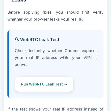
Before applying fixes, you should first verify
whether your browser leaks your real IP.
🔍 WebRTC Leak Test
Check instantly whether Chrome exposes
your real IP address while your VPN is
active.
Run WebRTC Leak Test →
If the test shows your real IP address instead of