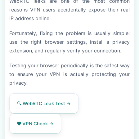
WebRTC leaks are one of the most common
reasons VPN users accidentally expose their real
IP address online.
Fortunately, fixing the problem is usually simple:
use the right browser settings, install a privacy
extension, and regularly verify your connection.
Testing your browser periodically is the safest way
to ensure your VPN is actually protecting your
privacy.
🔍 WebRTC Leak Test →
🛡️ VPN Check →