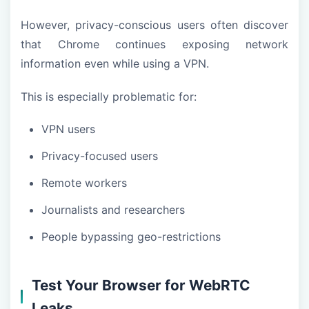
However, privacy-conscious users often discover
that Chrome continues exposing network
information even while using a VPN.
This is especially problematic for:
VPN users
Privacy-focused users
Remote workers
Journalists and researchers
People bypassing geo-restrictions
Test Your Browser for WebRTC
Leaks