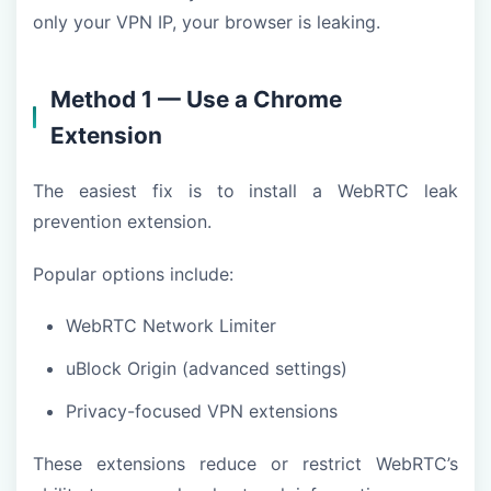
only your VPN IP, your browser is leaking.
Method 1 — Use a Chrome
Extension
The easiest fix is to install a WebRTC leak
prevention extension.
Popular options include:
WebRTC Network Limiter
uBlock Origin (advanced settings)
Privacy-focused VPN extensions
These extensions reduce or restrict WebRTC’s