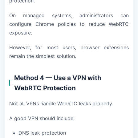
protection.
On managed systems, administrators can
configure Chrome policies to reduce WebRTC
exposure.
However, for most users, browser extensions
remain the simplest solution.
Method 4 — Use a VPN with
WebRTC Protection
Not all VPNs handle WebRTC leaks properly.
A good VPN should include:
DNS leak protection