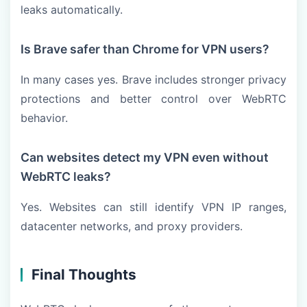
leaks automatically.
Is Brave safer than Chrome for VPN users?
In many cases yes. Brave includes stronger privacy
protections and better control over WebRTC
behavior.
Can websites detect my VPN even without
WebRTC leaks?
Yes. Websites can still identify VPN IP ranges,
datacenter networks, and proxy providers.
Final Thoughts