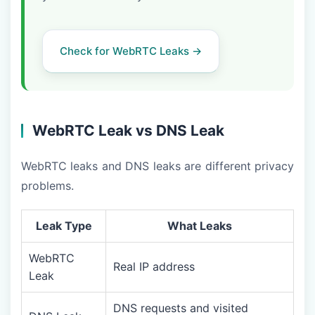
Check for WebRTC Leaks →
WebRTC Leak vs DNS Leak
WebRTC leaks and DNS leaks are different privacy
problems.
Leak Type
What Leaks
WebRTC
Real IP address
Leak
DNS requests and visited