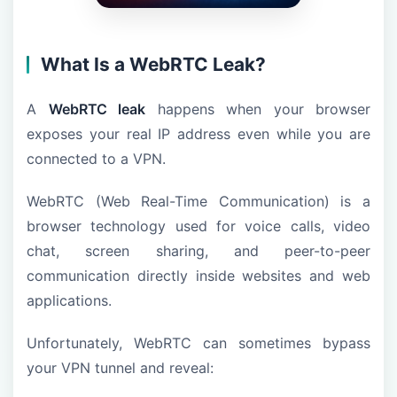
What Is a WebRTC Leak?
A
WebRTC leak
happens when your browser
exposes your real IP address even while you are
connected to a VPN.
WebRTC (Web Real-Time Communication) is a
browser technology used for voice calls, video
chat, screen sharing, and peer-to-peer
communication directly inside websites and web
applications.
Unfortunately, WebRTC can sometimes bypass
your VPN tunnel and reveal: