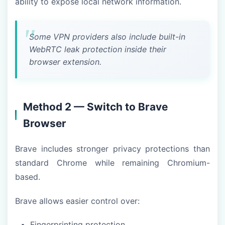
ability to expose local network information.
Some VPN providers also include built-in
WebRTC leak protection inside their
browser extension.
Method 2 — Switch to Brave
Browser
Brave includes stronger privacy protections than
standard Chrome while remaining Chromium-
based.
Brave allows easier control over:
Fingerprinting protection