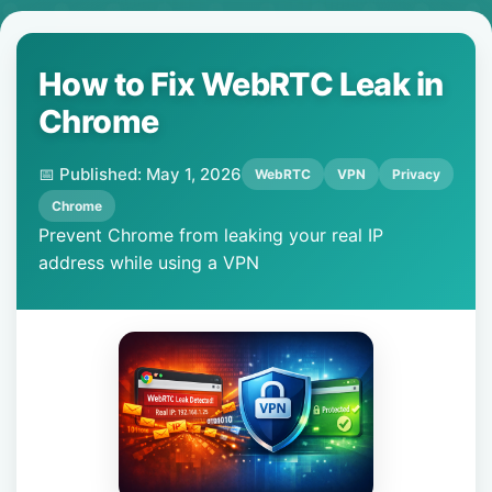
How to Fix WebRTC Leak in
Chrome
📅 Published: May 1, 2026
WebRTC
VPN
Privacy
Chrome
Prevent Chrome from leaking your real IP
address while using a VPN