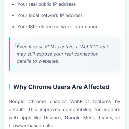
Your real public IP address
Your local network IP address
Your ISP-related network information
Even if your VPN is active, a WebRTC leak
may still expose your real connection
details to websites.
Why Chrome Users Are Affected
Google Chrome enables WebRTC features by
default. This improves compatibility for modern
web apps like Discord, Google Meet, Teams, or
browser-based calls.