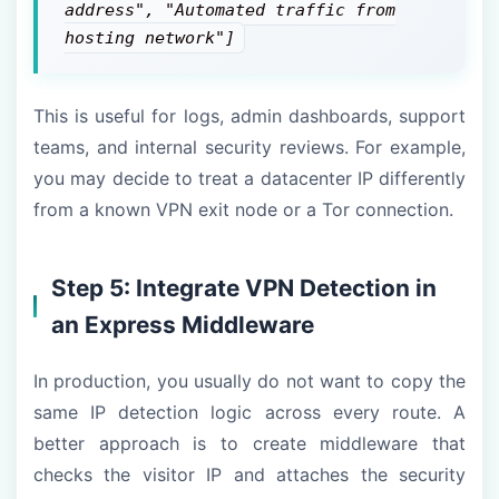
address", "Automated traffic from
hosting network"]
This is useful for logs, admin dashboards, support
teams, and internal security reviews. For example,
you may decide to treat a datacenter IP differently
from a known VPN exit node or a Tor connection.
Step 5: Integrate VPN Detection in
an Express Middleware
In production, you usually do not want to copy the
same IP detection logic across every route. A
better approach is to create middleware that
checks the visitor IP and attaches the security