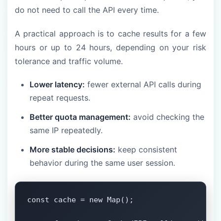
do not need to call the API every time.
A practical approach is to cache results for a few
hours or up to 24 hours, depending on your risk
tolerance and traffic volume.
Lower latency:
fewer external API calls during
repeat requests.
Better quota management:
avoid checking the
same IP repeatedly.
More stable decisions:
keep consistent
behavior during the same user session.
const cache = new Map();
