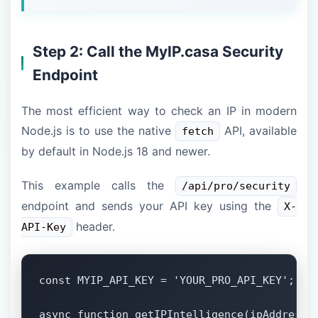
Step 2: Call the MyIP.casa Security
Endpoint
The most efficient way to check an IP in modern
Node.js is to use the native
API, available
fetch
by default in Node.js 18 and newer.
This example calls the
/api/pro/security
endpoint and sends your API key using the
X-
header.
API-Key
const MYIP_API_KEY = 'YOUR_PRO_API_KEY';

async function getIPIntelligence(ipAddress) 