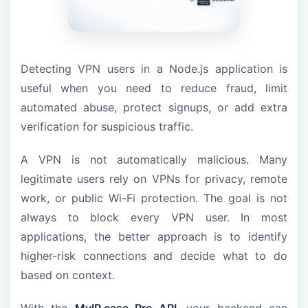
Detecting VPN users in a Node.js application is
useful when you need to reduce fraud, limit
automated abuse, protect signups, or add extra
verification for suspicious traffic.
A VPN is not automatically malicious. Many
legitimate users rely on VPNs for privacy, remote
work, or public Wi-Fi protection. The goal is not
always to block every VPN user. In most
applications, the better approach is to identify
higher-risk connections and decide what to do
based on context.