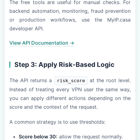
The free tools are useful for manual checks. For
backend automation, monitoring, fraud prevention
or production workflows, use the MyIP.casa
developer API.
View API Documentation →
Step 3: Apply Risk-Based Logic
The API returns a
at the root level.
risk_score
Instead of treating every VPN user the same way,
you can apply different actions depending on the
score and the context of the request.
A common strategy is to use thresholds:
Score below 30:
allow the request normally.