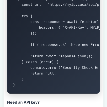
    const url = `https://myip.casa/api/pro/s
    try {

        const response = await fetch(url, {

            headers: { 'X-API-Key': MYIP_API
        });

        if (!response.ok) throw new Error('A
        return await response.json();

    } catch (error) {

        console.error('Security Check Error:
        return null;

    }

}
Need an API key?