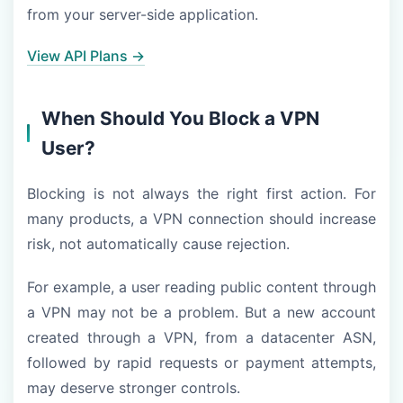
from your server-side application.
View API Plans →
When Should You Block a VPN
User?
Blocking is not always the right first action. For
many products, a VPN connection should increase
risk, not automatically cause rejection.
For example, a user reading public content through
a VPN may not be a problem. But a new account
created through a VPN, from a datacenter ASN,
followed by rapid requests or payment attempts,
may deserve stronger controls.