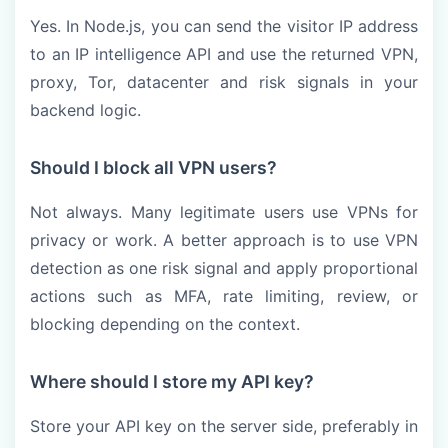
Yes. In Node.js, you can send the visitor IP address
to an IP intelligence API and use the returned VPN,
proxy, Tor, datacenter and risk signals in your
backend logic.
Should I block all VPN users?
Not always. Many legitimate users use VPNs for
privacy or work. A better approach is to use VPN
detection as one risk signal and apply proportional
actions such as MFA, rate limiting, review, or
blocking depending on the context.
Where should I store my API key?
Store your API key on the server side, preferably in