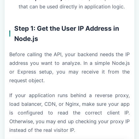
that can be used directly in application logic.
Step 1: Get the User IP Address in
Node.js
Before calling the API, your backend needs the IP
address you want to analyze. In a simple Node.js
or Express setup, you may receive it from the
request object.
If your application runs behind a reverse proxy,
load balancer, CDN, or Nginx, make sure your app
is configured to read the correct client IP.
Otherwise, you may end up checking your proxy IP
instead of the real visitor IP.