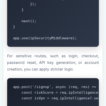
        });

    }

    next();

}

app.use(ipSecurityMiddleware);
For sensitive routes, such as login, checkout,
password reset, API key generation, or account
creation, you can apply stricter logic.
app.post('/signup', async (req, res) => {

    const riskScore = req.ipIntelligence?.ri
    const isVpn = req.ipIntelligence?.securi