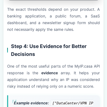
The exact thresholds depend on your product. A
banking application, a public forum, a SaaS
dashboard, and a newsletter signup form should
not necessarily apply the same rules.
Step 4: Use Evidence for Better
Decisions
One of the most useful parts of the MyIP.casa API
response is the
evidence
array. It helps your
application understand why an IP was considered
risky instead of relying only on a numeric score.
Example evidence:
["DataCenter/VPN IP