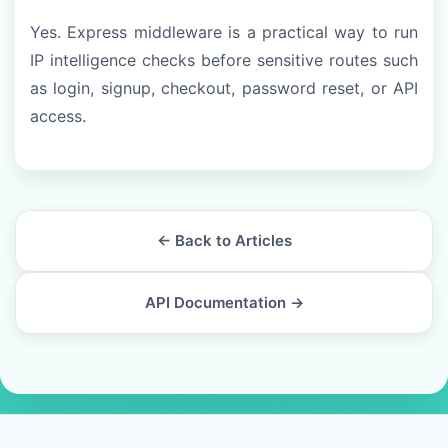
Yes. Express middleware is a practical way to run
IP intelligence checks before sensitive routes such
as login, signup, checkout, password reset, or API
access.
← Back to Articles
API Documentation →