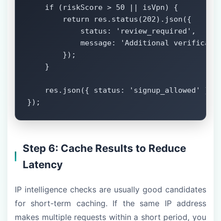
    if (riskScore > 50 || isVpn) {

        return res.status(202).json({

            status: 'review_required',

            message: 'Additional verificatio
        });

    }

    res.json({ status: 'signup_allowed' });

});
Step 6: Cache Results to Reduce
Latency
IP intelligence checks are usually good candidates
for short-term caching. If the same IP address
makes multiple requests within a short period, you