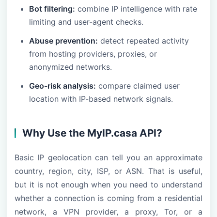
Bot filtering:
combine IP intelligence with rate
limiting and user-agent checks.
Abuse prevention:
detect repeated activity
from hosting providers, proxies, or
anonymized networks.
Geo-risk analysis:
compare claimed user
location with IP-based network signals.
Why Use the MyIP.casa API?
Basic IP geolocation can tell you an approximate
country, region, city, ISP, or ASN. That is useful,
but it is not enough when you need to understand
whether a connection is coming from a residential
network, a VPN provider, a proxy, Tor, or a