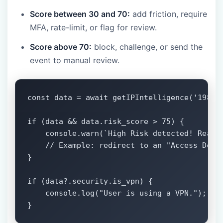
Score between 30 and 70:
add friction, require
MFA, rate-limit, or flag for review.
Score above 70:
block, challenge, or send the
event to manual review.
const data = await getIPIntelligence('198.51
if (data && data.risk_score > 75) {

    console.warn(`High Risk detected! Reason
    // Example: redirect to an "Access Denie
}

if (data?.security.is_vpn) {

    console.log("User is using a VPN.");

}