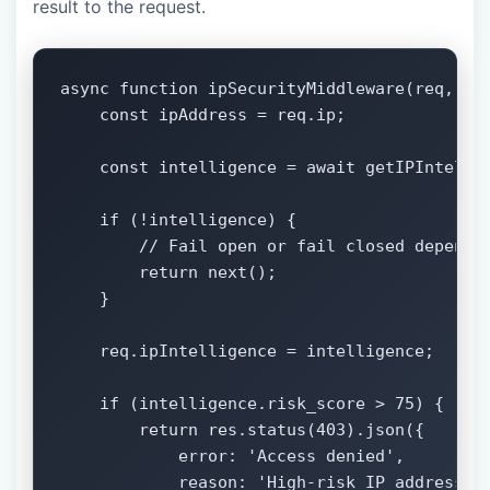
result to the request.
async function ipSecurityMiddleware(req, res
    const ipAddress = req.ip;

    const intelligence = await getIPIntellig
    if (!intelligence) {

        // Fail open or fail closed dependin
        return next();

    }

    req.ipIntelligence = intelligence;

    if (intelligence.risk_score > 75) {

        return res.status(403).json({

            error: 'Access denied',

            reason: 'High-risk IP address'
