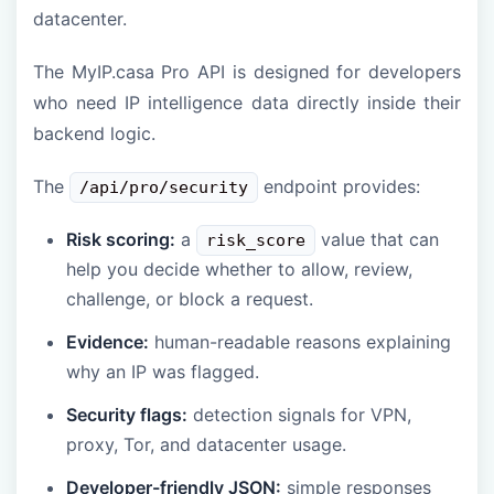
datacenter.
The MyIP.casa Pro API is designed for developers
who need IP intelligence data directly inside their
backend logic.
The
endpoint provides:
/api/pro/security
Risk scoring:
a
value that can
risk_score
help you decide whether to allow, review,
challenge, or block a request.
Evidence:
human-readable reasons explaining
why an IP was flagged.
Security flags:
detection signals for VPN,
proxy, Tor, and datacenter usage.
Developer-friendly JSON:
simple responses