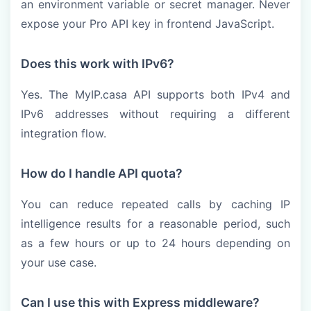
an environment variable or secret manager. Never
expose your Pro API key in frontend JavaScript.
Does this work with IPv6?
Yes. The MyIP.casa API supports both IPv4 and
IPv6 addresses without requiring a different
integration flow.
How do I handle API quota?
You can reduce repeated calls by caching IP
intelligence results for a reasonable period, such
as a few hours or up to 24 hours depending on
your use case.
Can I use this with Express middleware?