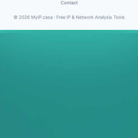
Contact
© 2026 MyIP.casa : Free IP & Network Analysis Tools