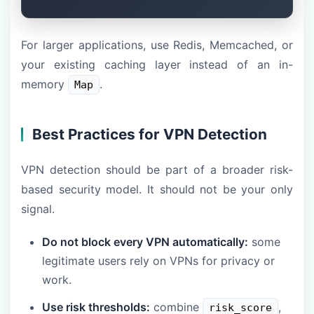
For larger applications, use Redis, Memcached, or
your existing caching layer instead of an in-
memory
.
Map
Best Practices for VPN Detection
VPN detection should be part of a broader risk-
based security model. It should not be your only
signal.
Do not block every VPN automatically:
some
legitimate users rely on VPNs for privacy or
work.
Use risk thresholds:
combine
,
risk_score