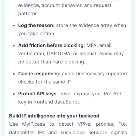
evidence, account behavior, and request
patterns.
Log the reason:
store the evidence array when
you take action.
Add friction before blocking:
MFA, email
verification, CAPTCHA, or manual review may
be better than hard blocking.
Cache responses:
avoid unnecessary repeated
checks for the same IP.
Protect API keys:
never expose your Pro API
key in frontend JavaScript.
Build IP intelligence into your backend
Use MyIP.casa to detect VPNs, proxies, Tor,
datacenter IPs and suspicious network signals