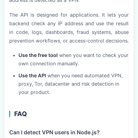
address is detected as a VPN.
The API is designed for applications. It lets your
backend check any IP address and use the result
in code, logs, dashboards, fraud systems, abuse
prevention workflows, or access-control decisions.
Use the free tool
when you want to check your
own connection manually.
Use the API
when you need automated VPN,
proxy, Tor, datacenter and risk detection in
your product.
FAQ
Can I detect VPN users in Node.js?