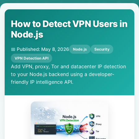
How to Detect VPN Users in
Node.js
📅 Published: May 8, 2026
Node.js
Security
VPN Detection API
Add VPN, proxy, Tor and datacenter IP detection
to your Node.js backend using a developer-
friendly IP intelligence API.