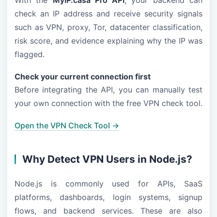
With the
MyIP.casa Pro API
, your backend can
check an IP address and receive security signals
such as VPN, proxy, Tor, datacenter classification,
risk score, and evidence explaining why the IP was
flagged.
Check your current connection first
Before integrating the API, you can manually test
your own connection with the free VPN check tool.
Open the VPN Check Tool →
Why Detect VPN Users in Node.js?
Node.js is commonly used for APIs, SaaS
platforms, dashboards, login systems, signup
flows, and backend services. These are also