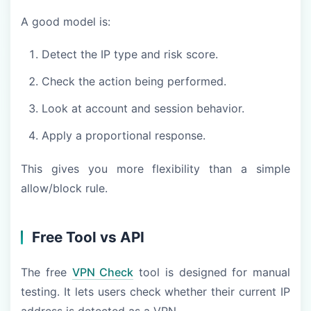
A good model is:
Detect the IP type and risk score.
Check the action being performed.
Look at account and session behavior.
Apply a proportional response.
This gives you more flexibility than a simple
allow/block rule.
Free Tool vs API
The free
VPN Check
tool is designed for manual
testing. It lets users check whether their current IP