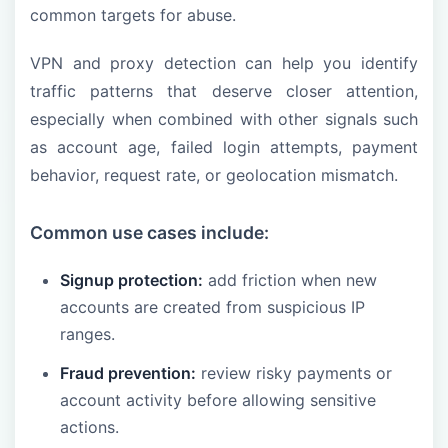
common targets for abuse.
VPN and proxy detection can help you identify
traffic patterns that deserve closer attention,
especially when combined with other signals such
as account age, failed login attempts, payment
behavior, request rate, or geolocation mismatch.
Common use cases include:
Signup protection:
add friction when new
accounts are created from suspicious IP
ranges.
Fraud prevention:
review risky payments or
account activity before allowing sensitive
actions.