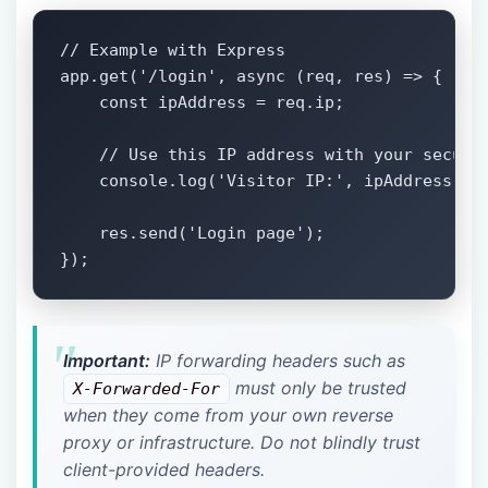
// Example with Express

app.get('/login', async (req, res) => {

    const ipAddress = req.ip;

    // Use this IP address with your securit
    console.log('Visitor IP:', ipAddress);

    res.send('Login page');

});
Important:
IP forwarding headers such as
must only be trusted
X-Forwarded-For
when they come from your own reverse
proxy or infrastructure. Do not blindly trust
client-provided headers.