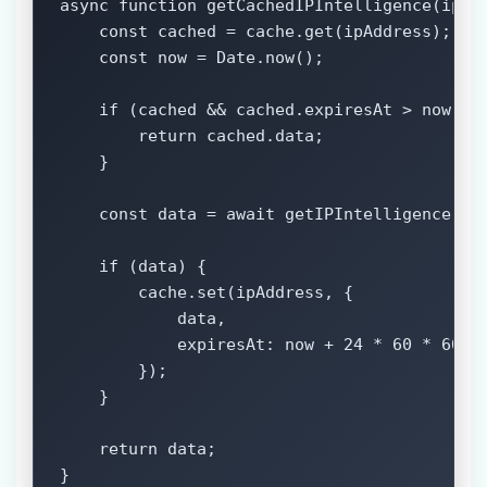
async function getCachedIPIntelligence(ipAdd
    const cached = cache.get(ipAddress);

    const now = Date.now();

    if (cached && cached.expiresAt > now) {

        return cached.data;

    }

    const data = await getIPIntelligence(ipA
    if (data) {

        cache.set(ipAddress, {

            data,

            expiresAt: now + 24 * 60 * 60 * 
        });

    }

    return data;

}