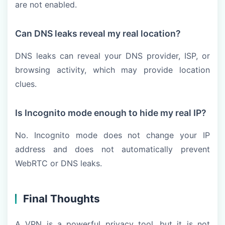
are not enabled.
Can DNS leaks reveal my real location?
DNS leaks can reveal your DNS provider, ISP, or
browsing activity, which may provide location
clues.
Is Incognito mode enough to hide my real IP?
No. Incognito mode does not change your IP
address and does not automatically prevent
WebRTC or DNS leaks.
Final Thoughts
A VPN is a powerful privacy tool, but it is not