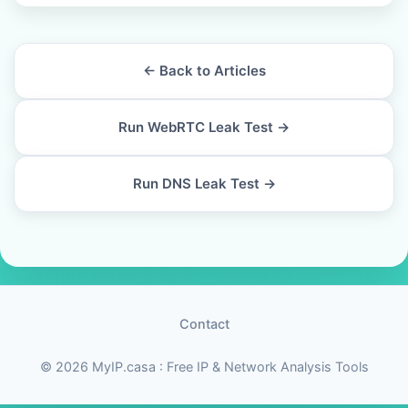
← Back to Articles
Run WebRTC Leak Test →
Run DNS Leak Test →
Contact
© 2026 MyIP.casa : Free IP & Network Analysis Tools