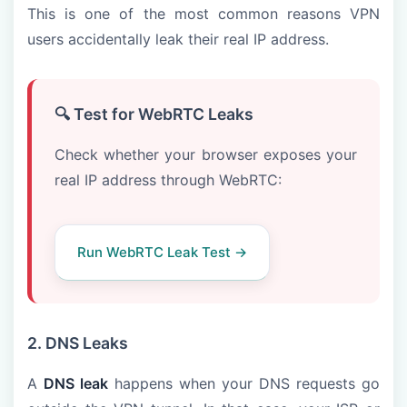
This is one of the most common reasons VPN
users accidentally leak their real IP address.
🔍 Test for WebRTC Leaks
Check whether your browser exposes your
real IP address through WebRTC:
Run WebRTC Leak Test →
2. DNS Leaks
A
DNS leak
happens when your DNS requests go