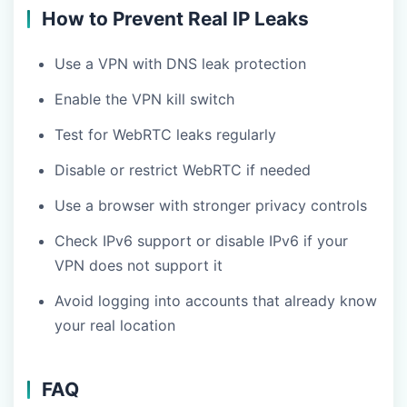
How to Prevent Real IP Leaks
Use a VPN with DNS leak protection
Enable the VPN kill switch
Test for WebRTC leaks regularly
Disable or restrict WebRTC if needed
Use a browser with stronger privacy controls
Check IPv6 support or disable IPv6 if your
VPN does not support it
Avoid logging into accounts that already know
your real location
FAQ