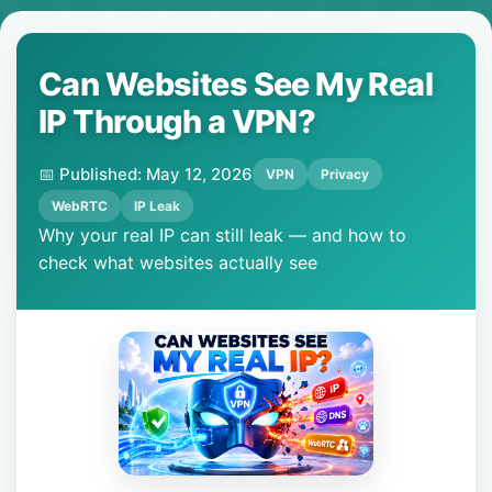
Can Websites See My Real
IP Through a VPN?
📅 Published: May 12, 2026
VPN
Privacy
WebRTC
IP Leak
Why your real IP can still leak — and how to
check what websites actually see