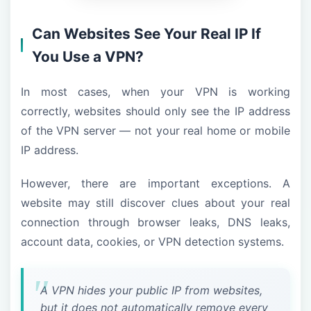
Can Websites See Your Real IP If
You Use a VPN?
In most cases, when your VPN is working
correctly, websites should only see the IP address
of the VPN server — not your real home or mobile
IP address.
However, there are important exceptions. A
website may still discover clues about your real
connection through browser leaks, DNS leaks,
account data, cookies, or VPN detection systems.
A VPN hides your public IP from websites,
but it does not automatically remove every