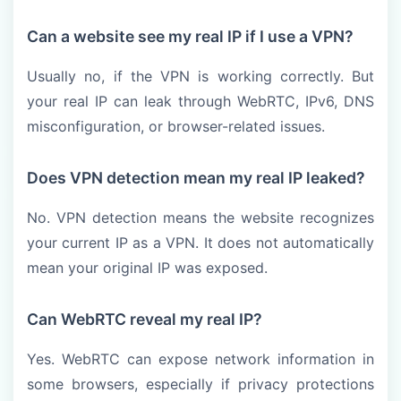
Can a website see my real IP if I use a VPN?
Usually no, if the VPN is working correctly. But
your real IP can leak through WebRTC, IPv6, DNS
misconfiguration, or browser-related issues.
Does VPN detection mean my real IP leaked?
No. VPN detection means the website recognizes
your current IP as a VPN. It does not automatically
mean your original IP was exposed.
Can WebRTC reveal my real IP?
Yes. WebRTC can expose network information in
some browsers, especially if privacy protections