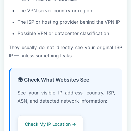
The VPN server country or region
The ISP or hosting provider behind the VPN IP
Possible VPN or datacenter classification
They usually do not directly see your original ISP
IP — unless something leaks.
🌍 Check What Websites See
See your visible IP address, country, ISP,
ASN, and detected network information:
Check My IP Location →