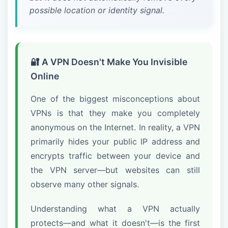
possible location or identity signal.
🔐 A VPN Doesn't Make You Invisible
Online
One of the biggest misconceptions about
VPNs is that they make you completely
anonymous on the Internet. In reality, a VPN
primarily hides your public IP address and
encrypts traffic between your device and
the VPN server—but websites can still
observe many other signals.
Understanding what a VPN actually
protects—and what it doesn't—is the first