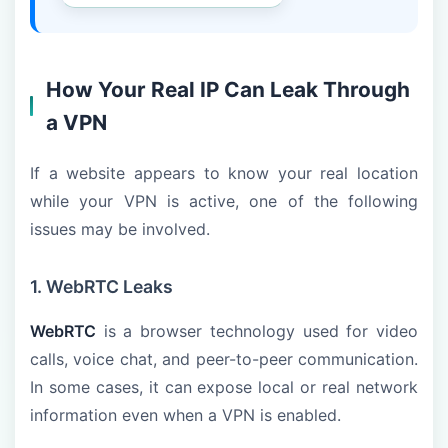
How Your Real IP Can Leak Through
a VPN
If a website appears to know your real location
while your VPN is active, one of the following
issues may be involved.
1. WebRTC Leaks
WebRTC
is a browser technology used for video
calls, voice chat, and peer-to-peer communication.
In some cases, it can expose local or real network
information even when a VPN is enabled.