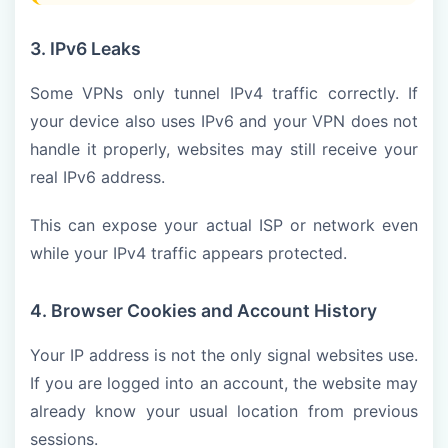
3. IPv6 Leaks
Some VPNs only tunnel IPv4 traffic correctly. If
your device also uses IPv6 and your VPN does not
handle it properly, websites may still receive your
real IPv6 address.
This can expose your actual ISP or network even
while your IPv4 traffic appears protected.
4. Browser Cookies and Account History
Your IP address is not the only signal websites use.
If you are logged into an account, the website may
already know your usual location from previous
sessions.