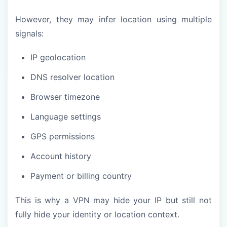
However, they may infer location using multiple
signals:
IP geolocation
DNS resolver location
Browser timezone
Language settings
GPS permissions
Account history
Payment or billing country
This is why a VPN may hide your IP but still not
fully hide your identity or location context.