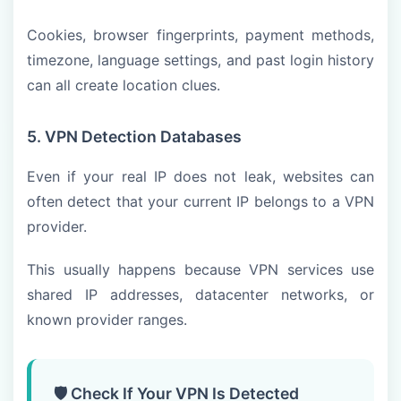
Cookies, browser fingerprints, payment methods,
timezone, language settings, and past login history
can all create location clues.
5. VPN Detection Databases
Even if your real IP does not leak, websites can
often detect that your current IP belongs to a VPN
provider.
This usually happens because VPN services use
shared IP addresses, datacenter networks, or
known provider ranges.
🛡️ Check If Your VPN Is Detected