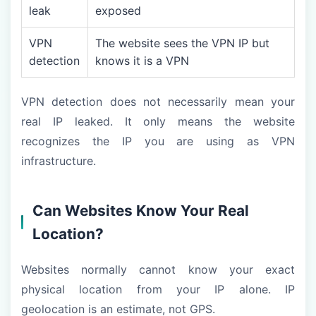
leak
exposed
VPN
The website sees the VPN IP but
detection
knows it is a VPN
VPN detection does not necessarily mean your
real IP leaked. It only means the website
recognizes the IP you are using as VPN
infrastructure.
Can Websites Know Your Real
Location?
Websites normally cannot know your exact
physical location from your IP alone. IP
geolocation is an estimate, not GPS.