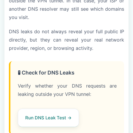
outside the VPN tunnel. In that case, your ISP or
another DNS resolver may still see which domains
you visit.
DNS leaks do not always reveal your full public IP
directly, but they can reveal your real network
provider, region, or browsing activity.
🧪 Check for DNS Leaks
Verify whether your DNS requests are
leaking outside your VPN tunnel:
Run DNS Leak Test →