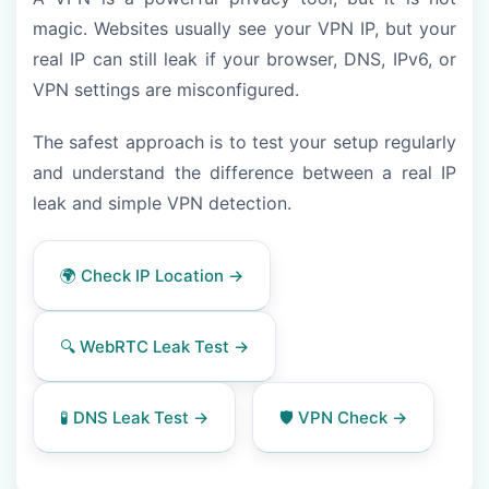
magic. Websites usually see your VPN IP, but your
real IP can still leak if your browser, DNS, IPv6, or
VPN settings are misconfigured.
The safest approach is to test your setup regularly
and understand the difference between a real IP
leak and simple VPN detection.
🌍 Check IP Location →
🔍 WebRTC Leak Test →
🧪 DNS Leak Test →
🛡️ VPN Check →