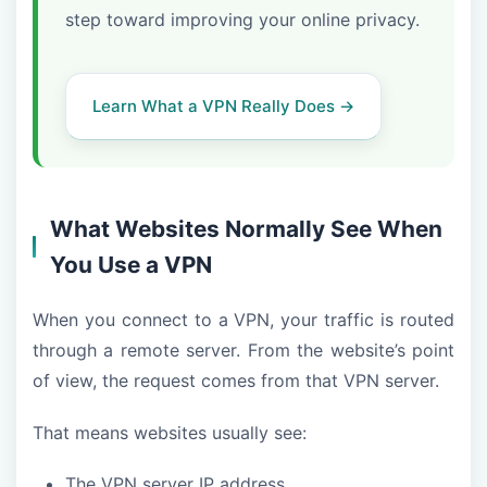
step toward improving your online privacy.
Learn What a VPN Really Does →
What Websites Normally See When
You Use a VPN
When you connect to a VPN, your traffic is routed
through a remote server. From the website’s point
of view, the request comes from that VPN server.
That means websites usually see:
The VPN server IP address