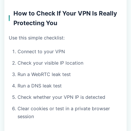
How to Check If Your VPN Is Really
Protecting You
Use this simple checklist:
Connect to your VPN
Check your visible IP location
Run a WebRTC leak test
Run a DNS leak test
Check whether your VPN IP is detected
Clear cookies or test in a private browser
session