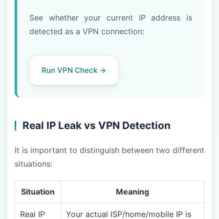
See whether your current IP address is
detected as a VPN connection:
Run VPN Check →
Real IP Leak vs VPN Detection
It is important to distinguish between two different
situations:
Situation
Meaning
Real IP
Your actual ISP/home/mobile IP is